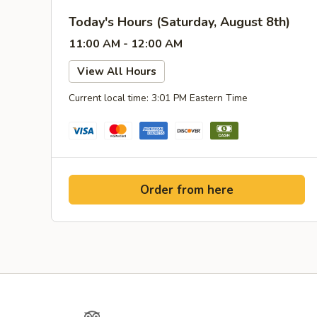
Today's Hours (Saturday, August 8th)
11:00 AM - 12:00 AM
View All Hours
Current local time: 3:01 PM Eastern Time
Order from here
Yelp
TripAdvisor