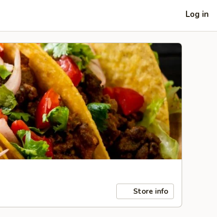
Log in
Store info