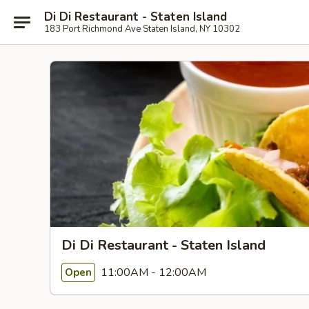
Di Di Restaurant - Staten Island
183 Port Richmond Ave Staten Island, NY 10302
Di Di Restaurant - Staten Island
11:00AM - 12:00AM
Open