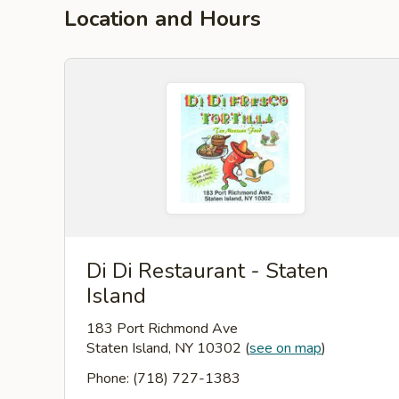
Location and Hours
Di Di Restaurant - Staten
Island
183 Port Richmond Ave
Staten Island, NY 10302
(
see on map
)
Phone: (718) 727-1383