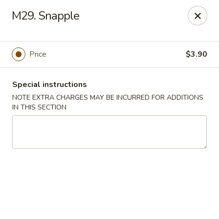
Di Di Restaurant - Staten Island
M29. Snapple
183 Port Richmond Ave Staten Island, NY 10302
Select Order Type
Select Time
Price
$3.90
Special instructions
NOTE EXTRA CHARGES MAY BE INCURRED FOR ADDITIONS
IN THIS SECTION
Di Di Restaurant - Staten Island
Opens at 11:00AM
Closed
Store info
Call us