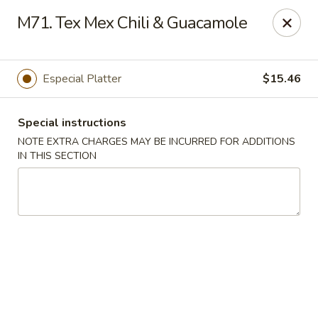
Di Di Restaurant - Staten Island
M71. Tex Mex Chili & Guacamole
183 Port Richmond Ave Staten Island, NY 10302
Select Order Type
Select Time
Especial Platter
$15.46
Special instructions
NOTE EXTRA CHARGES MAY BE INCURRED FOR ADDITIONS
IN THIS SECTION
Di Di Restaurant - Staten Island
12:00PM - 11:00PM
Opens Soon
Store info
Call us