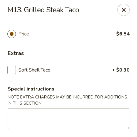
Di Di Restaurant - Staten Island
M13. Grilled Steak Taco
183 Port Richmond Ave Staten Island, NY 10302
Select Order Type
Select Time
Price
$6.54
Extras
Soft Shell Taco
+ $0.30
Special instructions
NOTE EXTRA CHARGES MAY BE INCURRED FOR ADDITIONS
IN THIS SECTION
Di Di Restaurant - Staten Island
Opens at 11:00AM
Closed
Store info
Call us