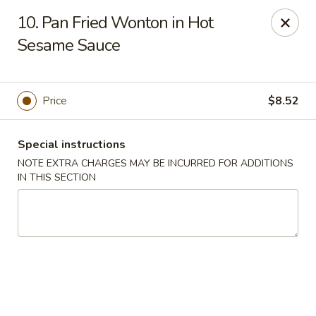
Di Di Restaurant - Staten Island
10. Pan Fried Wonton in Hot
183 Port Richmond Ave Staten Island, NY 10302
Sesame Sauce
Select Order Type
Select Time
Price
$8.52
Special instructions
NOTE EXTRA CHARGES MAY BE INCURRED FOR ADDITIONS
IN THIS SECTION
Di Di Restaurant - Staten Island
Opens at 11:00AM
Closed
Store info
Call us