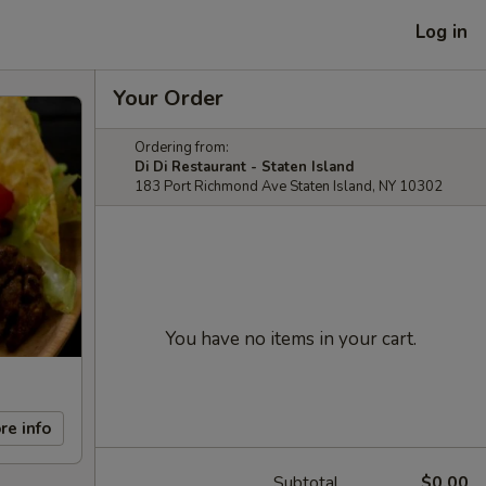
Log in
Your Order
Ordering from:
Di Di Restaurant - Staten Island
183 Port Richmond Ave Staten Island, NY 10302
You have no items in your cart.
re info
Subtotal
$0.00