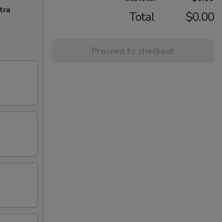
tra
Total
$0.00
Proceed to checkout