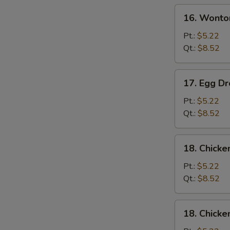
Soup
16.
16. Wonto
Wonton
Soup
Pt.:
$5.22
Qt.:
$8.52
17.
17. Egg D
Egg
Drop
Pt.:
$5.22
Soup
Qt.:
$8.52
18.
18. Chick
Chicken
Noodle
Pt.:
$5.22
Soup
Qt.:
$8.52
18.
18. Chicke
Chicken