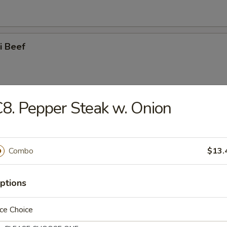
ki Beef
8. Pepper Steak w. Onion
i Chicken
Combo
$13.
latter (for 2)
ptions
ce Choice