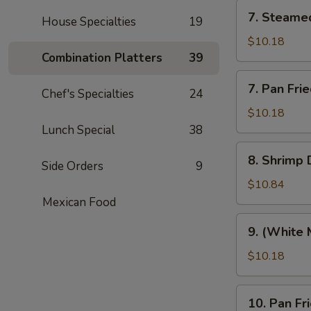
7.
7. Steame
House Specialties
19
Steamed
Pork
$10.18
Dumplings
Combination Platters
39
(8)
7.
7. Pan Fri
Chef's Specialties
24
Pan
Fried
$10.18
Pork
Lunch Special
38
Dumplings
8.
8. Shrimp 
(8)
Side Orders
9
Shrimp
Dumplings
$10.84
(8)
Mexican Food
9.
9. (White 
(White
Meat)
$10.18
Chicken
Dumpling
10.
10. Pan F
(8)
Pan