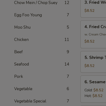
3. Fried W
Chow Mein / Chop Suey
12
Fried
Wonton
$8.52
Egg Foo Young
7
(10)
4.
4. Fried C
Moo Shu
5
Fried
Crab
w. Cream Che
Chicken
11
Rangoon
$8.52
Beef
9
5.
5. Shrimp 
Shrimp
Seafood
14
Toast
$8.52
(6)
Pork
7
6.
6. Sesame
Sesame
Vegetable
6
Noodle
Cold:
$8.52
Hot:
$8.52
Vegetable Special
7