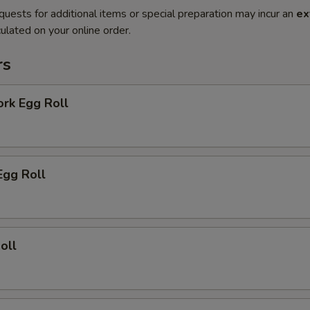
quests for additional items or special preparation may incur an
ex
ulated on your online order.
rs
ork Egg Roll
Egg Roll
oll