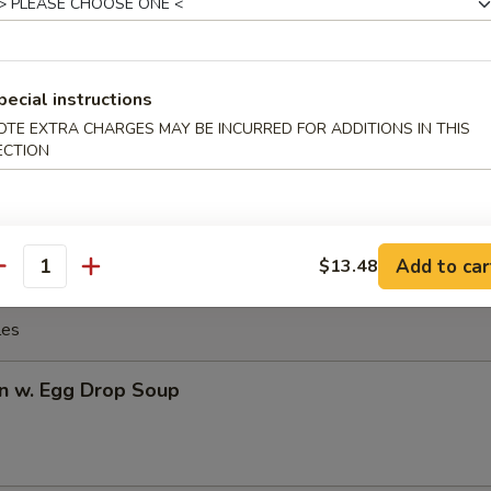
Q Spare Ribs
pecial instructions
OTE EXTRA CHARGES MAY BE INCURRED FOR ADDITIONS IN THIS
Q Boneless Ribs
ECTION
Add to car
$13.48
antity
les
n w. Egg Drop Soup