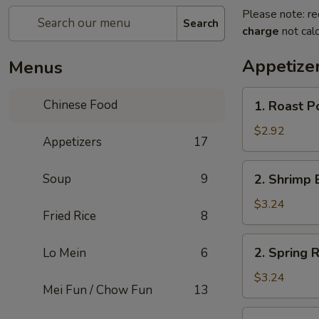
Please note: re
Search
charge
not calc
Appetize
Menus
1.
Chinese Food
1. Roast P
Roast
Pork
$2.92
Appetizers
17
Egg
Roll
2.
Soup
9
2. Shrimp 
Shrimp
Egg
$3.24
Fried Rice
8
Roll
2.
2. Spring R
Lo Mein
6
Spring
Roll
$3.24
Mei Fun / Chow Fun
13
3.