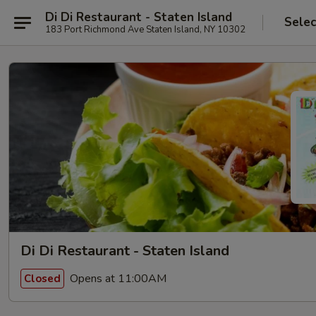
Di Di Restaurant - Staten Island
Selec
183 Port Richmond Ave Staten Island, NY 10302
Di Di Restaurant - Staten Island
Opens at 11:00AM
Closed