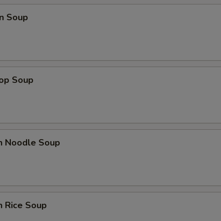
n Soup
rop Soup
en Noodle Soup
n Rice Soup