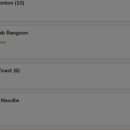
onton (10)
rab Rangoon
ese
Toast (6)
 Noodle