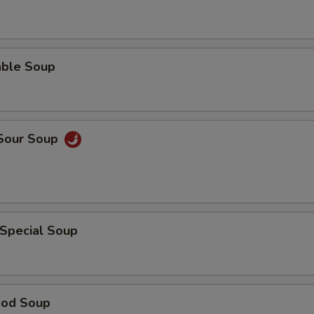
able Soup
 Sour Soup
 Special Soup
ood Soup