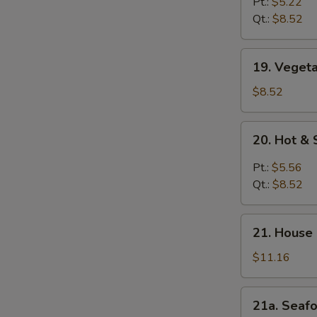
Rice
Pt.:
$5.22
Soup
Qt.:
$8.52
19.
19. Veget
Vegetable
Soup
$8.52
20.
20. Hot &
Hot
&
Pt.:
$5.56
Sour
Qt.:
$8.52
Soup
21.
21. House
House
Special
$11.16
Soup
21a.
21a. Seaf
Seafood