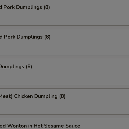
d Pork Dumplings (8)
ed Pork Dumplings (8)
Dumplings (8)
Meat) Chicken Dumpling (8)
ried Wonton in Hot Sesame Sauce