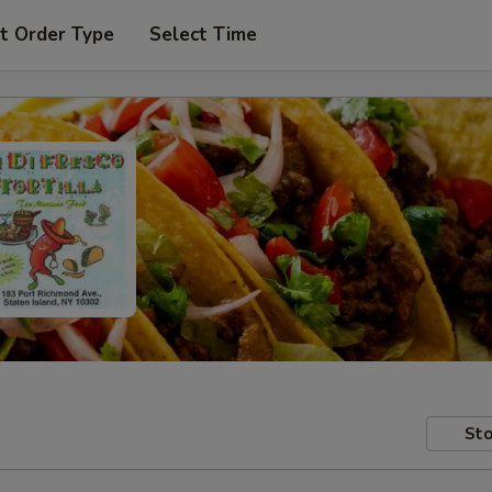
t Order Type
Select Time
Sto