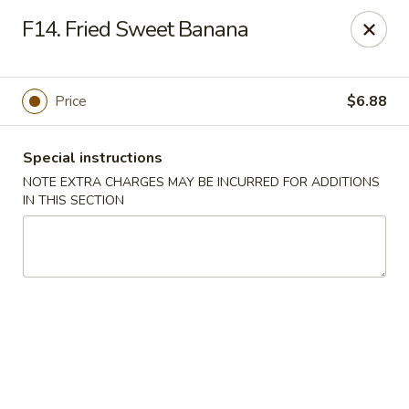
Di Di Restaurant - Staten Island
F14. Fried Sweet Banana
183 Port Richmond Ave Staten Island, NY 10302
Select Order Type
Select Time
Price
$6.88
Special instructions
NOTE EXTRA CHARGES MAY BE INCURRED FOR ADDITIONS
IN THIS SECTION
Di Di Restaurant - Staten Island
12:00PM - 11:00PM
Opens Soon
Store info
Call us