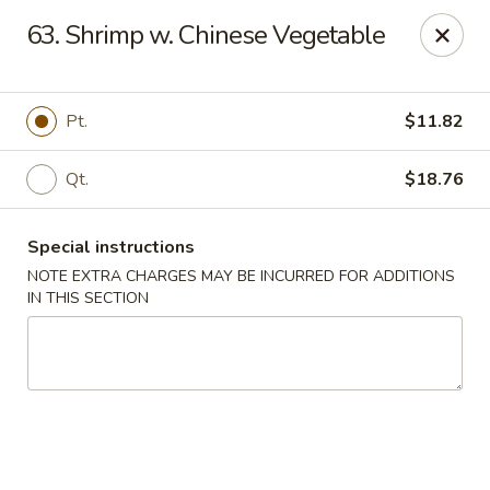
Di Di Restaurant - Staten Island
63. Shrimp w. Chinese Vegetable
183 Port Richmond Ave Staten Island, NY 10302
Select Order Type
Select Time
Pt.
$11.82
Qt.
$18.76
Special instructions
NOTE EXTRA CHARGES MAY BE INCURRED FOR ADDITIONS
IN THIS SECTION
Di Di Restaurant - Staten Island
12:00PM - 11:00PM
Opens Soon
Store info
Call us