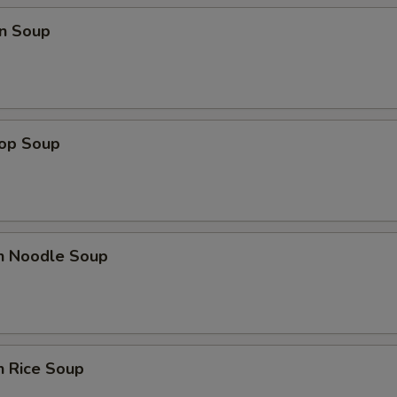
n Soup
rop Soup
en Noodle Soup
n Rice Soup