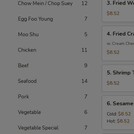
3. Fried W
Chow Mein / Chop Suey
12
Fried
Wonton
$8.52
Egg Foo Young
7
(10)
4.
4. Fried C
Moo Shu
5
Fried
Crab
w. Cream Che
Chicken
11
Rangoon
$8.52
Beef
9
5.
5. Shrimp 
Shrimp
Seafood
14
Toast
$8.52
(6)
Pork
7
6.
6. Sesame
Sesame
Vegetable
6
Noodle
Cold:
$8.52
Hot:
$8.52
Vegetable Special
7