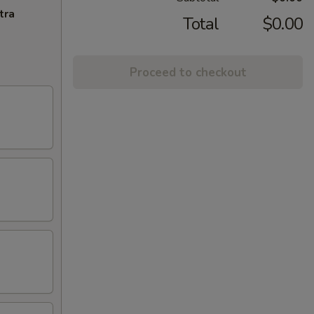
tra
Total
$0.00
Proceed to checkout