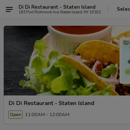
Di Di Restaurant - Staten Island
Selec
183 Port Richmond Ave Staten Island, NY 10302
Di Di Restaurant - Staten Island
11:00AM - 12:00AM
Open