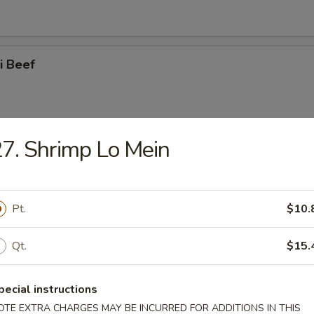
ki Beef
7. Shrimp Lo Mein
i Chicken
Pt.
$10.
latter (for 2)
Qt.
$15.
pecial instructions
OTE EXTRA CHARGES MAY BE INCURRED FOR ADDITIONS IN THIS