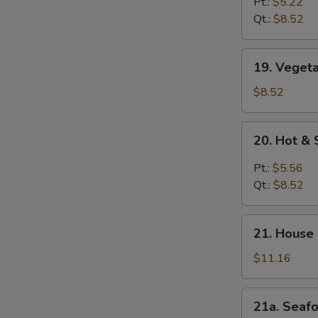
Rice
Pt.:
$5.22
Soup
Qt.:
$8.52
19.
19. Veget
Vegetable
Soup
$8.52
20.
20. Hot &
Hot
&
Pt.:
$5.56
Sour
Qt.:
$8.52
Soup
21.
21. House
House
Special
$11.16
Soup
21a.
21a. Seaf
Seafood