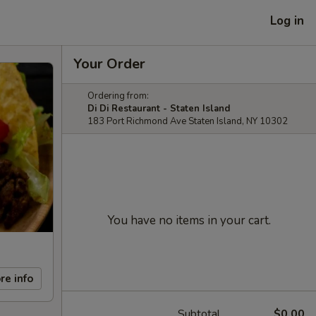
Log in
Your Order
Ordering from:
Di Di Restaurant - Staten Island
183 Port Richmond Ave Staten Island, NY 10302
You have no items in your cart.
re info
Subtotal
$0.00