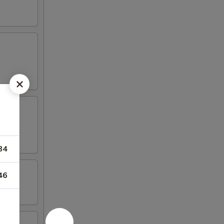
84
46