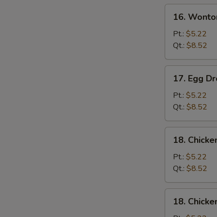
Soup
16.
16. Wonto
Wonton
Soup
Pt.:
$5.22
Qt.:
$8.52
17.
17. Egg D
Egg
Drop
Pt.:
$5.22
Soup
Qt.:
$8.52
18.
18. Chick
Chicken
Noodle
Pt.:
$5.22
Soup
Qt.:
$8.52
18.
18. Chicke
Chicken