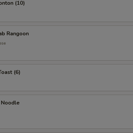
onton (10)
rab Rangoon
ese
Toast (6)
 Noodle