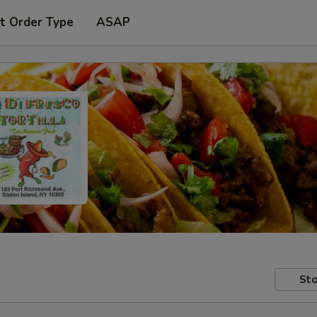
t Order Type
ASAP
Sto