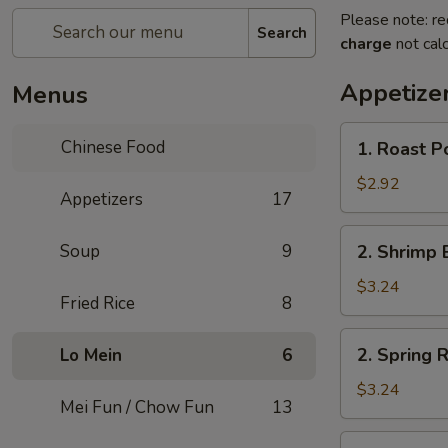
Please note: re
Search
charge
not calc
Appetize
Menus
1.
Chinese Food
1. Roast P
Roast
Pork
$2.92
Appetizers
17
Egg
Roll
2.
Soup
9
2. Shrimp 
Shrimp
Egg
$3.24
Fried Rice
8
Roll
2.
2. Spring R
Lo Mein
6
Spring
Roll
$3.24
Mei Fun / Chow Fun
13
3.