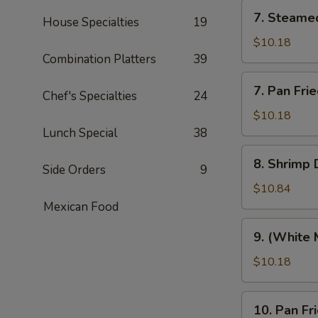
7.
7. Steame
House Specialties
19
Steamed
Pork
$10.18
Dumplings
Combination Platters
39
(8)
7.
7. Pan Fri
Chef's Specialties
24
Pan
Fried
$10.18
Pork
Lunch Special
38
Dumplings
8.
8. Shrimp 
(8)
Side Orders
9
Shrimp
Dumplings
$10.84
(8)
Mexican Food
9.
9. (White 
(White
Meat)
$10.18
Chicken
Dumpling
10.
10. Pan F
(8)
Pan