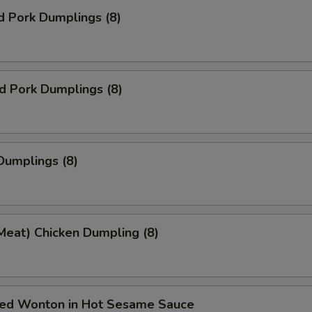
d Pork Dumplings (8)
ed Pork Dumplings (8)
Dumplings (8)
Meat) Chicken Dumpling (8)
ried Wonton in Hot Sesame Sauce