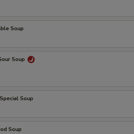
able Soup
 Sour Soup
 Special Soup
ood Soup