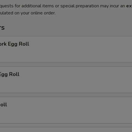
quests for additional items or special preparation may incur an
ex
ulated on your online order.
rs
ork Egg Roll
Egg Roll
oll