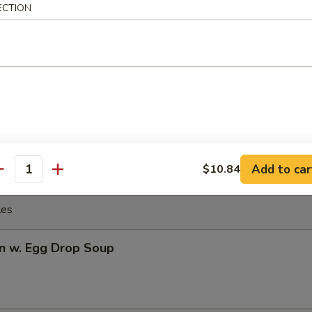
Q Spare Ribs
ECTION
Q Boneless Ribs
Add to car
$10.84
antity
les
n w. Egg Drop Soup