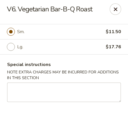
Di Di Restaurant - Staten Island
V6. Vegetarian Bar-B-Q Roast
183 Port Richmond Ave Staten Island, NY 10302
Select Order Type
ASAP
Sm.
$11.50
Lg.
$17.76
Special instructions
NOTE EXTRA CHARGES MAY BE INCURRED FOR ADDITIONS
IN THIS SECTION
Di Di Restaurant - Staten Island
11:00AM - 11:00PM
Open
Store info
Call us