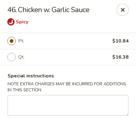
Di Di Restaurant - Staten Island
46. Chicken w. Garlic Sauce
183 Port Richmond Ave Staten Island, NY 10302
Spicy
Select Order Type
Select Time
Pt.
$10.84
Qt.
$16.38
Special instructions
NOTE EXTRA CHARGES MAY BE INCURRED FOR ADDITIONS
IN THIS SECTION
Di Di Restaurant - Staten Island
11:00AM - 12:00AM
Opens Soon
Store info
Call us