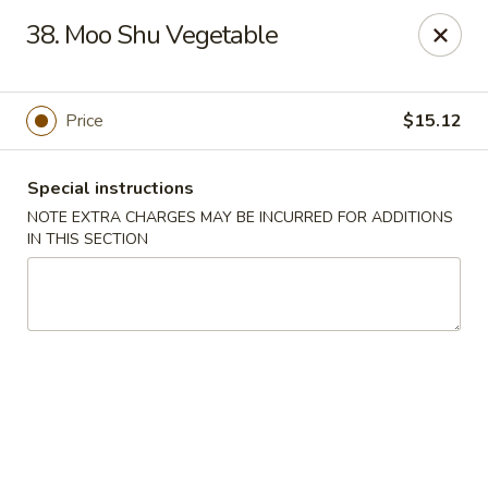
Di Di Restaurant - Staten Island
38. Moo Shu Vegetable
183 Port Richmond Ave Staten Island, NY 10302
Select Order Type
ASAP
Price
$15.12
Special instructions
NOTE EXTRA CHARGES MAY BE INCURRED FOR ADDITIONS
IN THIS SECTION
Di Di Restaurant - Staten Island
11:00AM - 12:00AM
Open
Store info
Call us