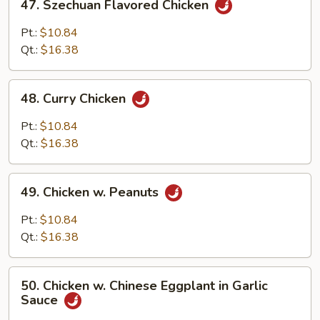
47. Szechuan Flavored Chicken
Szechuan
Flavored
Pt.:
$10.84
Chicken
Qt.:
$16.38
48.
48. Curry Chicken
Curry
Chicken
Pt.:
$10.84
Qt.:
$16.38
49.
49. Chicken w. Peanuts
Chicken
w.
Pt.:
$10.84
Peanuts
Qt.:
$16.38
50.
50. Chicken w. Chinese Eggplant in Garlic
Chicken
Sauce
w.