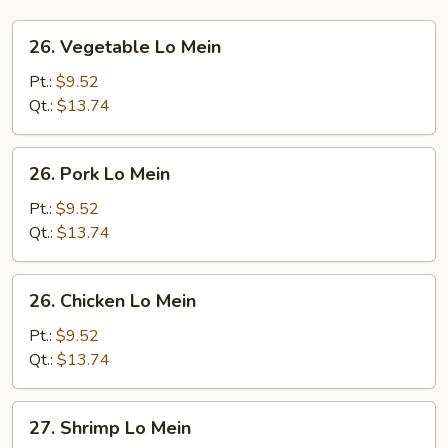
26.
26. Vegetable Lo Mein
Vegetable
Lo
Pt.:
$9.52
Mein
Qt.:
$13.74
26.
26. Pork Lo Mein
Pork
Lo
Pt.:
$9.52
Mein
Qt.:
$13.74
26.
26. Chicken Lo Mein
Chicken
Lo
Pt.:
$9.52
Mein
Qt.:
$13.74
27.
27. Shrimp Lo Mein
Shrimp