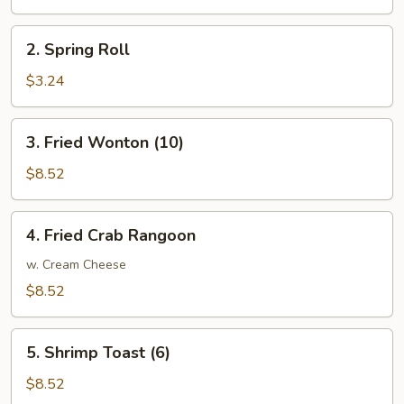
Roll
2.
2. Spring Roll
Spring
Roll
$3.24
3.
3. Fried Wonton (10)
Fried
Wonton
$8.52
(10)
4.
4. Fried Crab Rangoon
Fried
Crab
w. Cream Cheese
Rangoon
$8.52
5.
5. Shrimp Toast (6)
Shrimp
Toast
$8.52