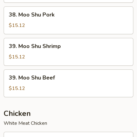
Chicken
38.
38. Moo Shu Pork
Moo
Shu
$15.12
Pork
39.
39. Moo Shu Shrimp
Moo
Shu
$15.12
Shrimp
39.
39. Moo Shu Beef
Moo
Shu
$15.12
Beef
Chicken
White Meat Chicken
40.