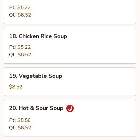
Noodle
Pt.:
$5.22
Soup
Qt.:
$8.52
18.
18. Chicken Rice Soup
Chicken
Rice
Pt.:
$5.22
Soup
Qt.:
$8.52
19.
19. Vegetable Soup
Vegetable
Soup
$8.52
20.
20. Hot & Sour Soup
Hot
&
Pt.:
$5.56
Sour
Qt.:
$8.52
Soup