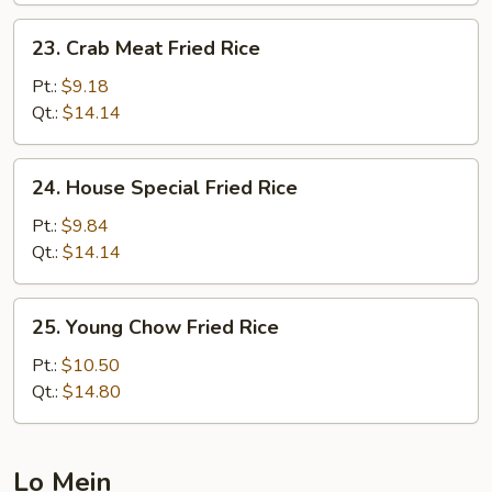
23.
23. Crab Meat Fried Rice
Crab
Meat
Pt.:
$9.18
Fried
Qt.:
$14.14
Rice
24.
24. House Special Fried Rice
House
Special
Pt.:
$9.84
Fried
Qt.:
$14.14
Rice
25.
25. Young Chow Fried Rice
Young
Chow
Pt.:
$10.50
Fried
Qt.:
$14.80
Rice
Lo Mein