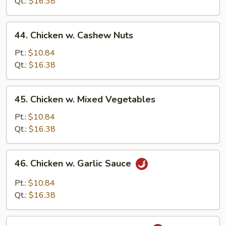
String
Qt.:
$16.38
Bean
44.
44. Chicken w. Cashew Nuts
Chicken
w.
Pt.:
$10.84
Cashew
Qt.:
$16.38
Nuts
45.
45. Chicken w. Mixed Vegetables
Chicken
w.
Pt.:
$10.84
Mixed
Qt.:
$16.38
Vegetables
46.
46. Chicken w. Garlic Sauce
Chicken
w.
Pt.:
$10.84
Garlic
Qt.:
$16.38
Sauce
47.