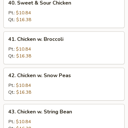
40. Sweet & Sour Chicken
Sweet
&
Pt.:
$10.84
Sour
Qt.:
$16.38
Chicken
41.
41. Chicken w. Broccoli
Chicken
w.
Pt.:
$10.84
Broccoli
Qt.:
$16.38
42.
42. Chicken w. Snow Peas
Chicken
w.
Pt.:
$10.84
Snow
Qt.:
$16.38
Peas
43.
43. Chicken w. String Bean
Chicken
w.
Pt.:
$10.84