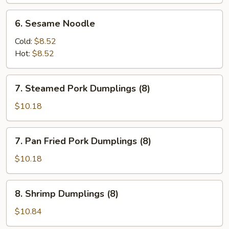
(6)
6.
6. Sesame Noodle
Sesame
Noodle
Cold:
$8.52
Hot:
$8.52
7.
7. Steamed Pork Dumplings (8)
Steamed
Pork
$10.18
Dumplings
(8)
7.
7. Pan Fried Pork Dumplings (8)
Pan
Fried
$10.18
Pork
Dumplings
8.
8. Shrimp Dumplings (8)
(8)
Shrimp
Dumplings
$10.84
(8)