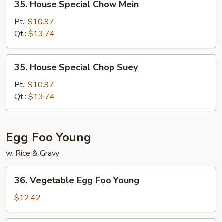
35. House Special Chow Mein
House
Special
Pt.:
$10.97
Chow
Qt.:
$13.74
Mein
35.
35. House Special Chop Suey
House
Special
Pt.:
$10.97
Chop
Qt.:
$13.74
Suey
Egg Foo Young
w. Rice & Gravy
36.
36. Vegetable Egg Foo Young
Vegetable
Egg
$12.42
Foo
Young