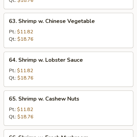
Qt.:
$18.76
Peas
63.
63. Shrimp w. Chinese Vegetable
Shrimp
w.
Pt.:
$11.82
Chinese
Qt.:
$18.76
Vegetable
64.
64. Shrimp w. Lobster Sauce
Shrimp
w.
Pt.:
$11.82
Lobster
Qt.:
$18.76
Sauce
65.
65. Shrimp w. Cashew Nuts
Shrimp
w.
Pt.:
$11.82
Cashew
Qt.:
$18.76
Nuts
66.