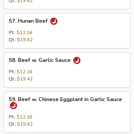
String
Qt.:
$19.42
Bean
57.
57. Hunan Beef
Hunan
Beef
Pt.:
$12.16
Qt.:
$19.42
58.
58. Beef w. Garlic Sauce
Beef
w.
Pt.:
$12.16
Garlic
Qt.:
$19.42
Sauce
59.
59. Beef w. Chinese Eggplant in Garlic Sauce
Beef
w.
Chinese
Pt.:
$12.16
Eggplant
Qt.:
$19.42
in