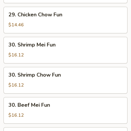
Fun
29.
29. Chicken Chow Fun
Chicken
Chow
$14.46
Fun
30.
30. Shrimp Mei Fun
Shrimp
Mei
$16.12
Fun
30.
30. Shrimp Chow Fun
Shrimp
Chow
$16.12
Fun
30.
30. Beef Mei Fun
Beef
Mei
$16.12
Fun
30.