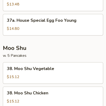
Egg
$13.48
Foo
Young
37a.
37a. House Special Egg Foo Young
House
Special
$14.80
Egg
Foo
Young
Moo Shu
w. 5 Pancakes
38.
38. Moo Shu Vegetable
Moo
Shu
$15.12
Vegetable
38.
38. Moo Shu Chicken
Moo
Shu
$15.12