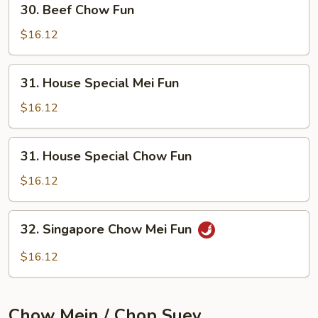
30. Beef Chow Fun
Beef
Chow
$16.12
Fun
31.
31. House Special Mei Fun
House
Special
$16.12
Mei
Fun
31.
31. House Special Chow Fun
House
Special
$16.12
Chow
Fun
32.
32. Singapore Chow Mei Fun
Singapore
Chow
$16.12
Mei
Fun
Chow Mein / Chop Suey