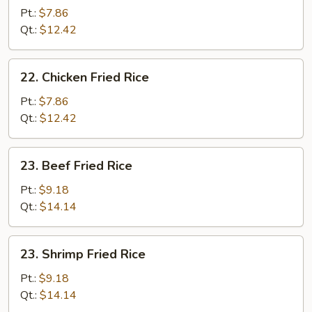
Fried
Pt.:
$7.86
Rice
Qt.:
$12.42
22.
22. Chicken Fried Rice
Chicken
Fried
Pt.:
$7.86
Rice
Qt.:
$12.42
23.
23. Beef Fried Rice
Beef
Fried
Pt.:
$9.18
Rice
Qt.:
$14.14
23.
23. Shrimp Fried Rice
Shrimp
Fried
Pt.:
$9.18
Rice
Qt.:
$14.14