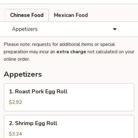
Chinese Food
Mexican Food
Appetizers
Please note: requests for additional items or special
preparation may incur an
extra charge
not calculated on your
online order.
Appetizers
1.
1. Roast Pork Egg Roll
Roast
Pork
$2.92
Egg
Roll
2.
2. Shrimp Egg Roll
Shrimp
Egg
$3.24