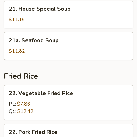
21.
21. House Special Soup
House
Special
$11.16
Soup
21a.
21a. Seafood Soup
Seafood
Soup
$11.82
Fried Rice
22.
22. Vegetable Fried Rice
Vegetable
Fried
Pt.:
$7.86
Rice
Qt.:
$12.42
22.
22. Pork Fried Rice
Pork