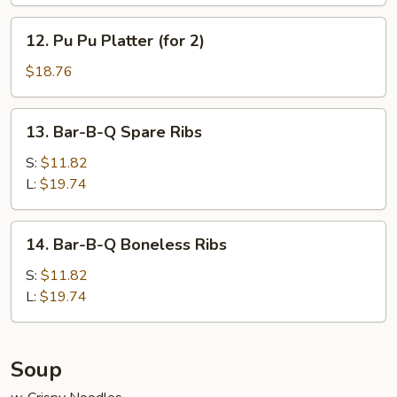
12.
12. Pu Pu Platter (for 2)
Pu
Pu
$18.76
Platter
(for
13.
13. Bar-B-Q Spare Ribs
2)
Bar-
B-
S:
$11.82
Q
L:
$19.74
Spare
Ribs
14.
14. Bar-B-Q Boneless Ribs
Bar-
B-
S:
$11.82
Q
L:
$19.74
Boneless
Ribs
Soup