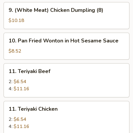
9.
9. (White Meat) Chicken Dumpling (8)
(White
Meat)
$10.18
Chicken
Dumpling
10.
10. Pan Fried Wonton in Hot Sesame Sauce
(8)
Pan
Fried
$8.52
Wonton
in
11.
11. Teriyaki Beef
Hot
Teriyaki
Sesame
Beef
2:
$6.54
Sauce
4:
$11.16
11.
11. Teriyaki Chicken
Teriyaki
Chicken
2:
$6.54
4:
$11.16