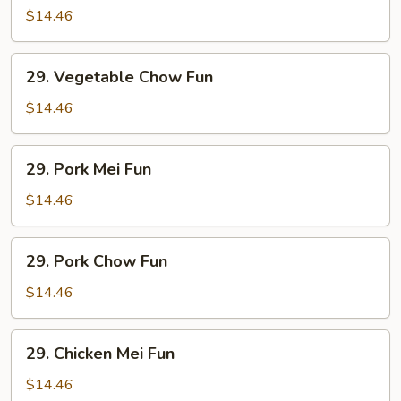
Mei
$14.46
Fun
29.
29. Vegetable Chow Fun
Vegetable
Chow
$14.46
Fun
29.
29. Pork Mei Fun
Pork
Mei
$14.46
Fun
29.
29. Pork Chow Fun
Pork
Chow
$14.46
Fun
29.
29. Chicken Mei Fun
Chicken
Mei
$14.46