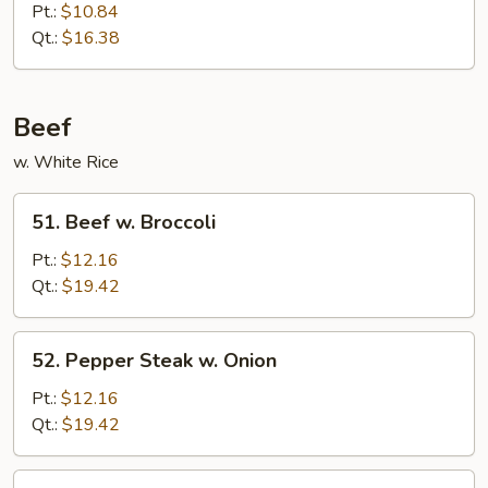
Chinese
Pt.:
$10.84
Eggplant
Qt.:
$16.38
in
Garlic
Sauce
Beef
w. White Rice
51.
51. Beef w. Broccoli
Beef
w.
Pt.:
$12.16
Broccoli
Qt.:
$19.42
52.
52. Pepper Steak w. Onion
Pepper
Steak
Pt.:
$12.16
w.
Qt.:
$19.42
Onion
53.