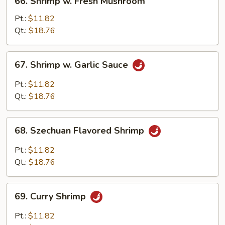
66. Shrimp w. Fresh Mushroom
Shrimp
w.
Pt.:
$11.82
Fresh
Qt.:
$18.76
Mushroom
67.
67. Shrimp w. Garlic Sauce
Shrimp
w.
Pt.:
$11.82
Garlic
Qt.:
$18.76
Sauce
68.
68. Szechuan Flavored Shrimp
Szechuan
Flavored
Pt.:
$11.82
Shrimp
Qt.:
$18.76
69.
69. Curry Shrimp
Curry
Shrimp
Pt.:
$11.82