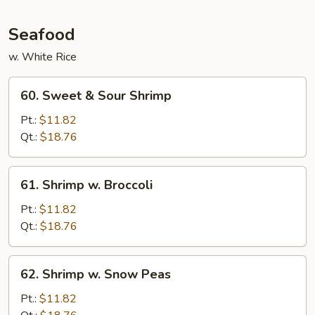
Garlic
Sauce
Seafood
w. White Rice
60.
60. Sweet & Sour Shrimp
Sweet
&
Pt.:
$11.82
Sour
Qt.:
$18.76
Shrimp
61.
61. Shrimp w. Broccoli
Shrimp
w.
Pt.:
$11.82
Broccoli
Qt.:
$18.76
62.
62. Shrimp w. Snow Peas
Shrimp
w.
Pt.:
$11.82
Snow