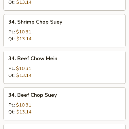
Mein
Qt.:
$13.14
34.
34. Shrimp Chop Suey
Shrimp
Chop
Pt.:
$10.31
Suey
Qt.:
$13.14
34.
34. Beef Chow Mein
Beef
Chow
Pt.:
$10.31
Mein
Qt.:
$13.14
34.
34. Beef Chop Suey
Beef
Chop
Pt.:
$10.31
Suey
Qt.:
$13.14
35.