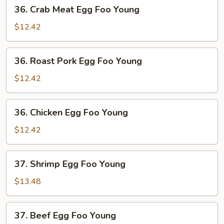
36.
36. Crab Meat Egg Foo Young
Crab
Meat
$12.42
Egg
Foo
36.
36. Roast Pork Egg Foo Young
Young
Roast
Pork
$12.42
Egg
Foo
36.
36. Chicken Egg Foo Young
Young
Chicken
Egg
$12.42
Foo
Young
37.
37. Shrimp Egg Foo Young
Shrimp
Egg
$13.48
Foo
Young
37.
37. Beef Egg Foo Young
Beef