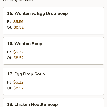
w. Crispy Noodles
15.
15. Wonton w. Egg Drop Soup
Wonton
w.
Pt.:
$5.56
Egg
Qt.:
$8.52
Drop
Soup
16.
16. Wonton Soup
Wonton
Soup
Pt.:
$5.22
Qt.:
$8.52
17.
17. Egg Drop Soup
Egg
Drop
Pt.:
$5.22
Soup
Qt.:
$8.52
18.
18. Chicken Noodle Soup
Chicken