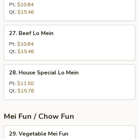
Lo
Pt.:
$10.84
Mein
Qt.:
$15.46
27.
27. Beef Lo Mein
Beef
Lo
Pt.:
$10.84
Mein
Qt.:
$15.46
28.
28. House Special Lo Mein
House
Special
Pt.:
$11.50
Lo
Qt.:
$15.78
Mein
Mei Fun / Chow Fun
29.
29. Vegetable Mei Fun
Vegetable