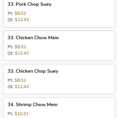
33.
33. Pork Chop Suey
Pork
Chop
Pt.:
$8.52
Suey
Qt.:
$12.42
33.
33. Chicken Chow Mein
Chicken
Chow
Pt.:
$8.52
Mein
Qt.:
$12.42
33.
33. Chicken Chop Suey
Chicken
Chop
Pt.:
$8.52
Suey
Qt.:
$12.42
34.
34. Shrimp Chow Mein
Shrimp
Chow
Pt.:
$10.31