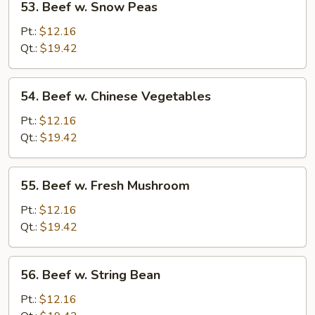
53. Beef w. Snow Peas
Beef
w.
Pt.:
$12.16
Snow
Qt.:
$19.42
Peas
54.
54. Beef w. Chinese Vegetables
Beef
w.
Pt.:
$12.16
Chinese
Qt.:
$19.42
Vegetables
55.
55. Beef w. Fresh Mushroom
Beef
w.
Pt.:
$12.16
Fresh
Qt.:
$19.42
Mushroom
56.
56. Beef w. String Bean
Beef
w.
Pt.:
$12.16