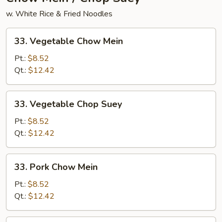
w. White Rice & Fried Noodles
33.
33. Vegetable Chow Mein
Vegetable
Chow
Pt.:
$8.52
Mein
Qt.:
$12.42
33.
33. Vegetable Chop Suey
Vegetable
Chop
Pt.:
$8.52
Suey
Qt.:
$12.42
33.
33. Pork Chow Mein
Pork
Chow
Pt.:
$8.52
Mein
Qt.:
$12.42