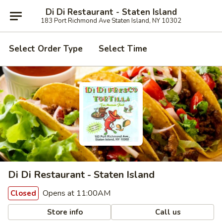
Di Di Restaurant - Staten Island
183 Port Richmond Ave Staten Island, NY 10302
Select Order Type
Select Time
Di Di Restaurant - Staten Island
Opens at 11:00AM
Closed
Store info
Call us