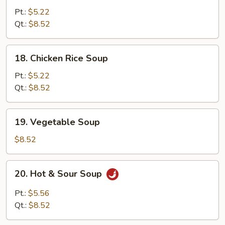
Noodle
Pt.:
$5.22
Soup
Qt.:
$8.52
18.
18. Chicken Rice Soup
Chicken
Rice
Pt.:
$5.22
Soup
Qt.:
$8.52
19.
19. Vegetable Soup
Vegetable
Soup
$8.52
20.
20. Hot & Sour Soup
Hot
&
Pt.:
$5.56
Sour
Qt.:
$8.52
Soup