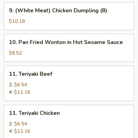
9.
9. (White Meat) Chicken Dumpling (8)
(White
Meat)
$10.18
Chicken
Dumpling
10.
10. Pan Fried Wonton in Hot Sesame Sauce
(8)
Pan
Fried
$8.52
Wonton
in
11.
11. Teriyaki Beef
Hot
Teriyaki
Sesame
Beef
2:
$6.54
Sauce
4:
$11.16
11.
11. Teriyaki Chicken
Teriyaki
Chicken
2:
$6.54
4:
$11.16