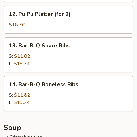
12.
12. Pu Pu Platter (for 2)
Pu
Pu
$18.76
Platter
(for
13.
13. Bar-B-Q Spare Ribs
2)
Bar-
B-
S:
$11.82
Q
L:
$19.74
Spare
Ribs
14.
14. Bar-B-Q Boneless Ribs
Bar-
B-
S:
$11.82
Q
L:
$19.74
Boneless
Ribs
Soup