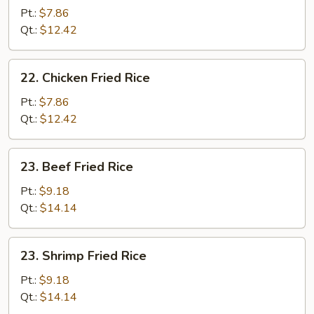
Fried
Pt.:
$7.86
Rice
Qt.:
$12.42
22.
22. Chicken Fried Rice
Chicken
Fried
Pt.:
$7.86
Rice
Qt.:
$12.42
23.
23. Beef Fried Rice
Beef
Fried
Pt.:
$9.18
Rice
Qt.:
$14.14
23.
23. Shrimp Fried Rice
Shrimp
Fried
Pt.:
$9.18
Rice
Qt.:
$14.14