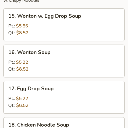
w. Crispy Noodles
15.
15. Wonton w. Egg Drop Soup
Wonton
w.
Pt.:
$5.56
Egg
Qt.:
$8.52
Drop
Soup
16.
16. Wonton Soup
Wonton
Soup
Pt.:
$5.22
Qt.:
$8.52
17.
17. Egg Drop Soup
Egg
Drop
Pt.:
$5.22
Soup
Qt.:
$8.52
18.
18. Chicken Noodle Soup
Chicken