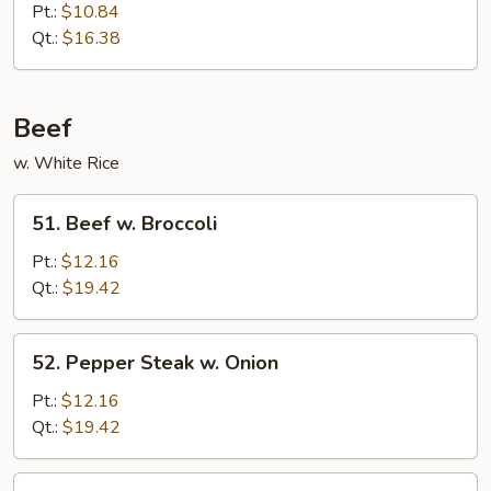
Chinese
Pt.:
$10.84
Eggplant
Qt.:
$16.38
in
Garlic
Sauce
Beef
w. White Rice
51.
51. Beef w. Broccoli
Beef
w.
Pt.:
$12.16
Broccoli
Qt.:
$19.42
52.
52. Pepper Steak w. Onion
Pepper
Steak
Pt.:
$12.16
w.
Qt.:
$19.42
Onion
53.