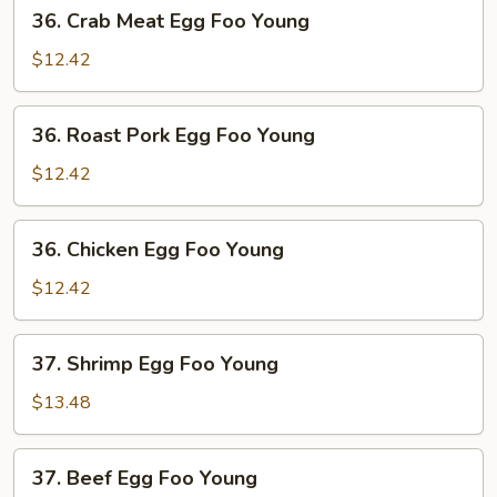
36.
36. Crab Meat Egg Foo Young
Crab
Meat
$12.42
Egg
Foo
36.
36. Roast Pork Egg Foo Young
Young
Roast
Pork
$12.42
Egg
Foo
36.
36. Chicken Egg Foo Young
Young
Chicken
Egg
$12.42
Foo
Young
37.
37. Shrimp Egg Foo Young
Shrimp
Egg
$13.48
Foo
Young
37.
37. Beef Egg Foo Young
Beef