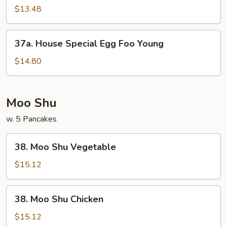
Egg
$13.48
Foo
Young
37a.
37a. House Special Egg Foo Young
House
Special
$14.80
Egg
Foo
Young
Moo Shu
w. 5 Pancakes
38.
38. Moo Shu Vegetable
Moo
Shu
$15.12
Vegetable
38.
38. Moo Shu Chicken
Moo
Shu
$15.12