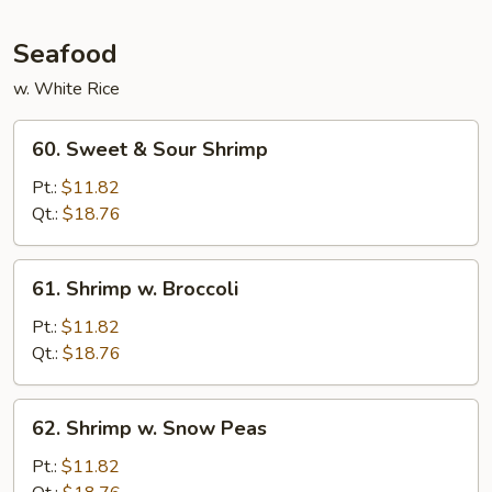
Garlic
Sauce
Seafood
w. White Rice
60.
60. Sweet & Sour Shrimp
Sweet
&
Pt.:
$11.82
Sour
Qt.:
$18.76
Shrimp
61.
61. Shrimp w. Broccoli
Shrimp
w.
Pt.:
$11.82
Broccoli
Qt.:
$18.76
62.
62. Shrimp w. Snow Peas
Shrimp
w.
Pt.:
$11.82
Snow