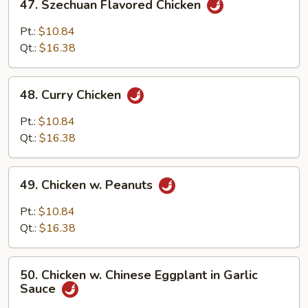
47. Szechuan Flavored Chicken
Szechuan
Flavored
Pt.:
$10.84
Chicken
Qt.:
$16.38
48.
48. Curry Chicken
Curry
Chicken
Pt.:
$10.84
Qt.:
$16.38
49.
49. Chicken w. Peanuts
Chicken
w.
Pt.:
$10.84
Peanuts
Qt.:
$16.38
50.
50. Chicken w. Chinese Eggplant in Garlic
Chicken
Sauce
w.