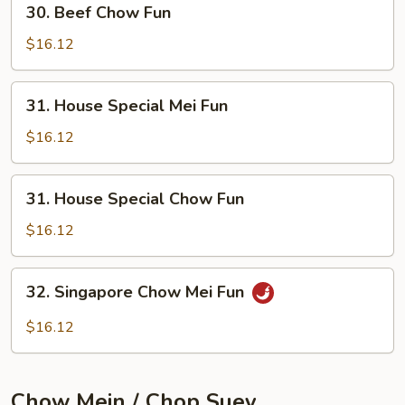
30. Beef Chow Fun
Beef
Chow
$16.12
Fun
31.
31. House Special Mei Fun
House
Special
$16.12
Mei
Fun
31.
31. House Special Chow Fun
House
Special
$16.12
Chow
Fun
32.
32. Singapore Chow Mei Fun
Singapore
Chow
$16.12
Mei
Fun
Chow Mein / Chop Suey