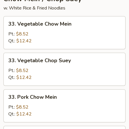
w. White Rice & Fried Noodles
33.
33. Vegetable Chow Mein
Vegetable
Chow
Pt.:
$8.52
Mein
Qt.:
$12.42
33.
33. Vegetable Chop Suey
Vegetable
Chop
Pt.:
$8.52
Suey
Qt.:
$12.42
33.
33. Pork Chow Mein
Pork
Chow
Pt.:
$8.52
Mein
Qt.:
$12.42