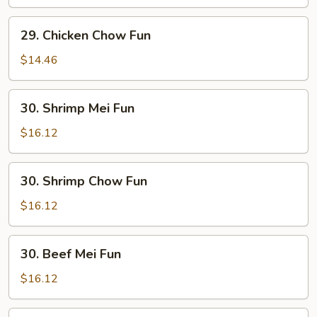
Fun
29.
29. Chicken Chow Fun
Chicken
Chow
$14.46
Fun
30.
30. Shrimp Mei Fun
Shrimp
Mei
$16.12
Fun
30.
30. Shrimp Chow Fun
Shrimp
Chow
$16.12
Fun
30.
30. Beef Mei Fun
Beef
Mei
$16.12
Fun
30.