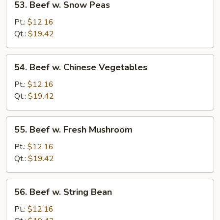
53. Beef w. Snow Peas
Beef
w.
Pt.:
$12.16
Snow
Qt.:
$19.42
Peas
54.
54. Beef w. Chinese Vegetables
Beef
w.
Pt.:
$12.16
Chinese
Qt.:
$19.42
Vegetables
55.
55. Beef w. Fresh Mushroom
Beef
w.
Pt.:
$12.16
Fresh
Qt.:
$19.42
Mushroom
56.
56. Beef w. String Bean
Beef
w.
Pt.:
$12.16