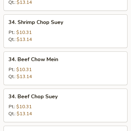
Mein
Qt.:
$13.14
34.
34. Shrimp Chop Suey
Shrimp
Chop
Pt.:
$10.31
Suey
Qt.:
$13.14
34.
34. Beef Chow Mein
Beef
Chow
Pt.:
$10.31
Mein
Qt.:
$13.14
34.
34. Beef Chop Suey
Beef
Chop
Pt.:
$10.31
Suey
Qt.:
$13.14
35.