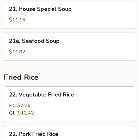
21.
21. House Special Soup
House
Special
$11.16
Soup
21a.
21a. Seafood Soup
Seafood
Soup
$11.82
Fried Rice
22.
22. Vegetable Fried Rice
Vegetable
Fried
Pt.:
$7.86
Rice
Qt.:
$12.42
22.
22. Pork Fried Rice
Pork