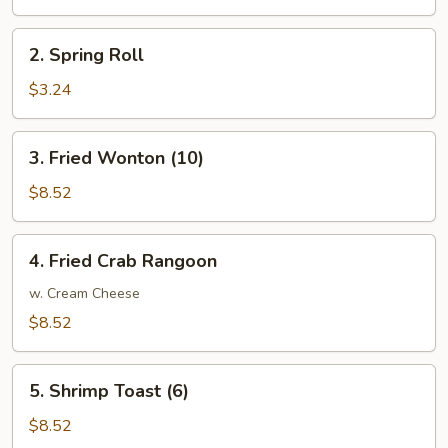
Roll
2.
2. Spring Roll
Spring
Roll
$3.24
3.
3. Fried Wonton (10)
Fried
Wonton
$8.52
(10)
4.
4. Fried Crab Rangoon
Fried
Crab
w. Cream Cheese
Rangoon
$8.52
5.
5. Shrimp Toast (6)
Shrimp
Toast
$8.52