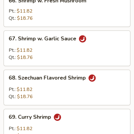
66. Shrimp w. Fresh Mushroom
Shrimp
w.
Pt.:
$11.82
Fresh
Qt.:
$18.76
Mushroom
67.
67. Shrimp w. Garlic Sauce
Shrimp
w.
Pt.:
$11.82
Garlic
Qt.:
$18.76
Sauce
68.
68. Szechuan Flavored Shrimp
Szechuan
Flavored
Pt.:
$11.82
Shrimp
Qt.:
$18.76
69.
69. Curry Shrimp
Curry
Shrimp
Pt.:
$11.82