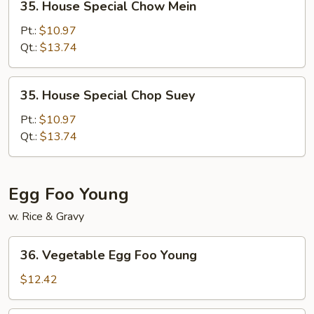
35. House Special Chow Mein
House
Special
Pt.:
$10.97
Chow
Qt.:
$13.74
Mein
35.
35. House Special Chop Suey
House
Special
Pt.:
$10.97
Chop
Qt.:
$13.74
Suey
Egg Foo Young
w. Rice & Gravy
36.
36. Vegetable Egg Foo Young
Vegetable
Egg
$12.42
Foo
Young