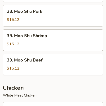
Chicken
38.
38. Moo Shu Pork
Moo
Shu
$15.12
Pork
39.
39. Moo Shu Shrimp
Moo
Shu
$15.12
Shrimp
39.
39. Moo Shu Beef
Moo
Shu
$15.12
Beef
Chicken
White Meat Chicken
40.