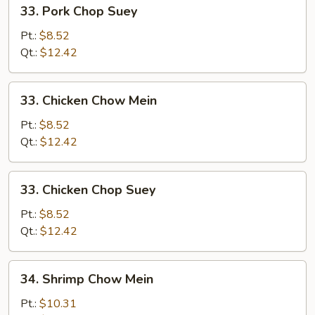
33.
33. Pork Chop Suey
Pork
Chop
Pt.:
$8.52
Suey
Qt.:
$12.42
33.
33. Chicken Chow Mein
Chicken
Chow
Pt.:
$8.52
Mein
Qt.:
$12.42
33.
33. Chicken Chop Suey
Chicken
Chop
Pt.:
$8.52
Suey
Qt.:
$12.42
34.
34. Shrimp Chow Mein
Shrimp
Chow
Pt.:
$10.31