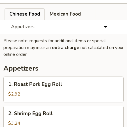
Chinese Food
Mexican Food
Appetizers
Please note: requests for additional items or special
preparation may incur an
extra charge
not calculated on your
online order.
Appetizers
1.
1. Roast Pork Egg Roll
Roast
Pork
$2.92
Egg
Roll
2.
2. Shrimp Egg Roll
Shrimp
Egg
$3.24