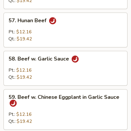
String
Qt.:
$19.42
Bean
57.
57. Hunan Beef
Hunan
Beef
Pt.:
$12.16
Qt.:
$19.42
58.
58. Beef w. Garlic Sauce
Beef
w.
Pt.:
$12.16
Garlic
Qt.:
$19.42
Sauce
59.
59. Beef w. Chinese Eggplant in Garlic Sauce
Beef
w.
Chinese
Pt.:
$12.16
Eggplant
Qt.:
$19.42
in