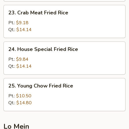
23.
23. Crab Meat Fried Rice
Crab
Meat
Pt.:
$9.18
Fried
Qt.:
$14.14
Rice
24.
24. House Special Fried Rice
House
Special
Pt.:
$9.84
Fried
Qt.:
$14.14
Rice
25.
25. Young Chow Fried Rice
Young
Chow
Pt.:
$10.50
Fried
Qt.:
$14.80
Rice
Lo Mein