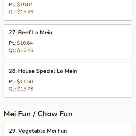
Lo
Pt.:
$10.84
Mein
Qt.:
$15.46
27.
27. Beef Lo Mein
Beef
Lo
Pt.:
$10.84
Mein
Qt.:
$15.46
28.
28. House Special Lo Mein
House
Special
Pt.:
$11.50
Lo
Qt.:
$15.78
Mein
Mei Fun / Chow Fun
29.
29. Vegetable Mei Fun
Vegetable