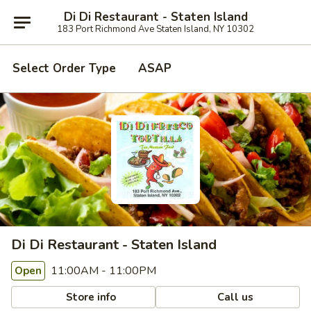
Di Di Restaurant - Staten Island
183 Port Richmond Ave Staten Island, NY 10302
Select Order Type
ASAP
Di Di Restaurant - Staten Island
11:00AM - 11:00PM
Open
Store info
Call us