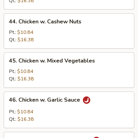
String
Qt.:
$16.38
Bean
44.
44. Chicken w. Cashew Nuts
Chicken
w.
Pt.:
$10.84
Cashew
Qt.:
$16.38
Nuts
45.
45. Chicken w. Mixed Vegetables
Chicken
w.
Pt.:
$10.84
Mixed
Qt.:
$16.38
Vegetables
46.
46. Chicken w. Garlic Sauce
Chicken
w.
Pt.:
$10.84
Garlic
Qt.:
$16.38
Sauce
47.