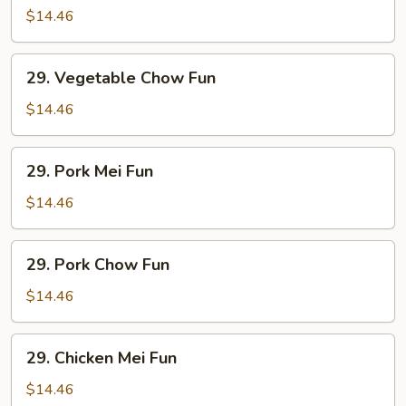
Mei
$14.46
Fun
29.
29. Vegetable Chow Fun
Vegetable
Chow
$14.46
Fun
29.
29. Pork Mei Fun
Pork
Mei
$14.46
Fun
29.
29. Pork Chow Fun
Pork
Chow
$14.46
Fun
29.
29. Chicken Mei Fun
Chicken
Mei
$14.46