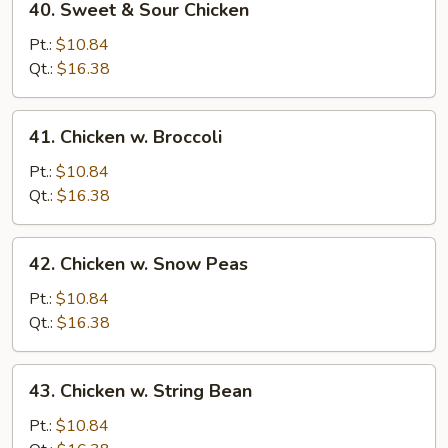
40. Sweet & Sour Chicken
Sweet
&
Pt.:
$10.84
Sour
Qt.:
$16.38
Chicken
41.
41. Chicken w. Broccoli
Chicken
w.
Pt.:
$10.84
Broccoli
Qt.:
$16.38
42.
42. Chicken w. Snow Peas
Chicken
w.
Pt.:
$10.84
Snow
Qt.:
$16.38
Peas
43.
43. Chicken w. String Bean
Chicken
w.
Pt.:
$10.84