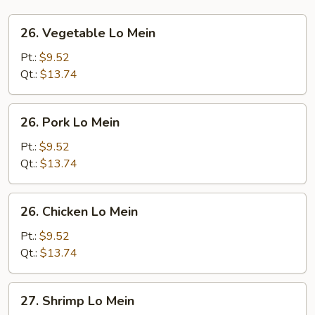
26.
26. Vegetable Lo Mein
Vegetable
Lo
Pt.:
$9.52
Mein
Qt.:
$13.74
26.
26. Pork Lo Mein
Pork
Lo
Pt.:
$9.52
Mein
Qt.:
$13.74
26.
26. Chicken Lo Mein
Chicken
Lo
Pt.:
$9.52
Mein
Qt.:
$13.74
27.
27. Shrimp Lo Mein
Shrimp