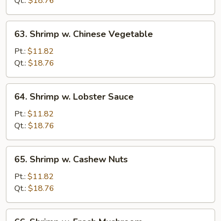
Qt.:
$18.76
Peas
63.
63. Shrimp w. Chinese Vegetable
Shrimp
w.
Pt.:
$11.82
Chinese
Qt.:
$18.76
Vegetable
64.
64. Shrimp w. Lobster Sauce
Shrimp
w.
Pt.:
$11.82
Lobster
Qt.:
$18.76
Sauce
65.
65. Shrimp w. Cashew Nuts
Shrimp
w.
Pt.:
$11.82
Cashew
Qt.:
$18.76
Nuts
66.