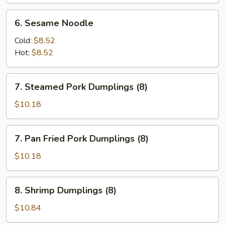
(6)
6.
6. Sesame Noodle
Sesame
Noodle
Cold:
$8.52
Hot:
$8.52
7.
7. Steamed Pork Dumplings (8)
Steamed
Pork
$10.18
Dumplings
(8)
7.
7. Pan Fried Pork Dumplings (8)
Pan
Fried
$10.18
Pork
Dumplings
8.
8. Shrimp Dumplings (8)
(8)
Shrimp
Dumplings
$10.84
(8)